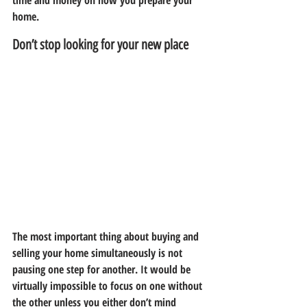
time and money on how you prepare your 
home.
Don’t stop looking for your new place
The most important thing about buying and 
selling your home simultaneously is not 
pausing one step for another. It would be 
virtually impossible to focus on one without 
the other unless you either don’t mind 