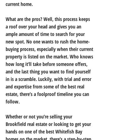
current home.
What are the pros? Well, this process keeps 
a roof over your head and gives you an 
ample amount of time to search for your 
new spot. No one wants to rush the home-
buying process, especially when their current 
property is listed on the market. Who knows 
how long it’ll take before someone offers, 
and the last thing you want to find yourself 
in is a scramble. Luckily, with trial and error 
and expertise from some of the best real 
estate, there’s a foolproof timeline you can 
follow.
Whether or not you’re selling your 
Brookfield real estate or looking to get your 
hands on one of the best Whitefish Bay 
homes on the market, there’s a step-by-step 