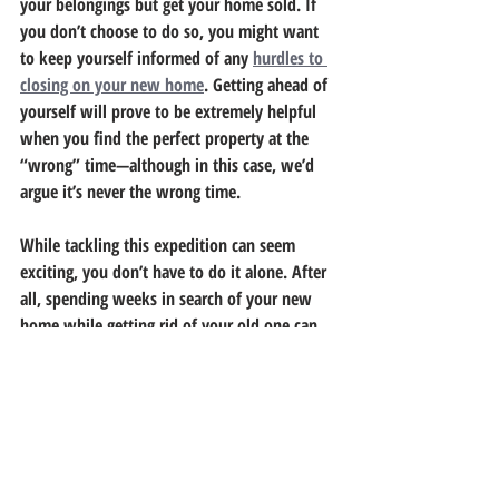
your belongings but get your home sold. If 
you don’t choose to do so, you might want 
to keep yourself informed of any 
hurdles to 
closing on your new home
. Getting ahead of 
yourself will prove to be extremely helpful 
when you find the perfect property at the 
“wrong” time—although in this case, we’d 
argue it’s never the wrong time.
While tackling this expedition can seem 
exciting, you don’t have to do it alone. After 
all, spending weeks in search of your new 
home while getting rid of your old one can 
be intimidating for some. Partnering with 
local experts like 
Chris Muellenbach
 will not 
only help expedite your home search but 
also your sale. More importantly, you can 
kiss any potential stress goodbye and lean 
on a shoulder that has your back throughout 