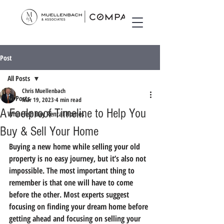
Post
All Posts
Chris Muellenbach
All Posts
Mar 19, 2023
4 min read
A Foolproof Timeline to Help You
Whitefish Bay Rental Homes
Buy & Sell Your Home
Buying a new home while selling your old 
property is no easy journey, but it’s also not 
impossible. The most important thing to 
remember is that one will have to come 
before the other. Most experts suggest 
focusing on finding your dream home before 
getting ahead and focusing on selling your 