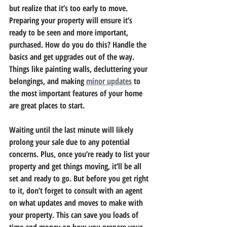
but realize that it’s too early to move. 
Preparing your property will ensure it’s 
ready to be seen and more important, 
purchased. How do you do this? Handle the 
basics and get upgrades out of the way. 
Things like painting walls, decluttering your 
belongings, and making 
minor updates
 to 
the most important features of your home 
are great places to start.
Waiting until the last minute will likely 
prolong your sale due to any potential 
concerns. Plus, once you’re ready to list your 
property and get things moving, it’ll be all 
set and ready to go. But before you get right 
to it, don’t forget to consult with an agent 
on what updates and moves to make with 
your property. This can save you loads of 