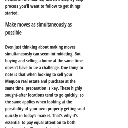
process you’ll want to follow to get things 
started.
Make moves as simultaneously as 
possible
Even just thinking about making moves 
simultaneously can seem intimidating. But 
buying and selling a home at the same time 
doesn’t have to be a challenge. One thing to 
note is that when looking to sell your 
Mequon real estate and purchase at the 
same time, preparation is key. These highly 
sought-after locations tend to go quickly, so 
the same applies when looking at the 
possibility of your own property getting sold 
quickly in today’s market. That’s why it’s 
essential to pay equal attention to both 