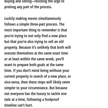
buying and selling—resisting the urge to 
prolong any part of the process.
Luckily making moves simultaneously 
follows a simple three-part process. The 
most important thing to remember is that 
you’re trying to not only find a new place 
but that you’re also trying to sell an old 
property. Because it’s unlikely that both will 
execute themselves at the same exact time 
or at least within the same week, you’ll 
want to prepare both goals at the same 
time. If you don’t mind being without your 
current property in search of a new place, or 
vice-versa, then these steps will likely seem 
simpler to your circumstance. But because 
not everyone has the luxury to tackle one 
task at a time, following a foolproof 
timeline can’t hurt.