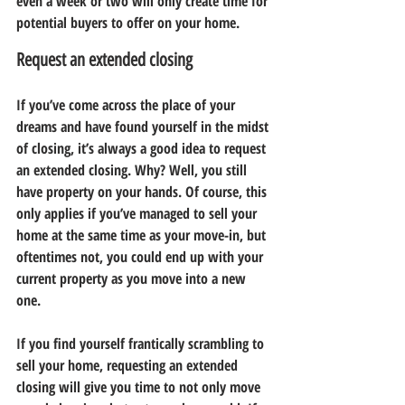
even a week or two will only create time for 
potential buyers to offer on your home.
Request an extended closing
If you’ve come across the place of your 
dreams and have found yourself in the midst 
of closing, it’s always a good idea to request 
an extended closing. Why? Well, you still 
have property on your hands. Of course, this 
only applies if you’ve managed to sell your 
home at the same time as your move-in, but 
oftentimes not, you could end up with your 
current property as you move into a new 
one.
If you find yourself frantically scrambling to 
sell your home, requesting an extended 
closing will give you time to not only move 