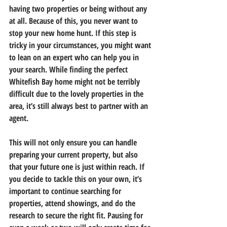
having two properties or being without any 
at all. Because of this, you never want to 
stop your new home hunt. If this step is 
tricky in your circumstances, you might want 
to lean on an expert who can help you in 
your search. While finding the perfect 
Whitefish Bay home might not be terribly 
difficult due to the lovely properties in the 
area, it’s still always best to partner with an 
agent.
This will not only ensure you can handle 
preparing your current property, but also 
that your future one is just within reach. If 
you decide to tackle this on your own, it’s 
important to continue searching for 
properties, attend showings, and do the 
research to secure the right fit. Pausing for 