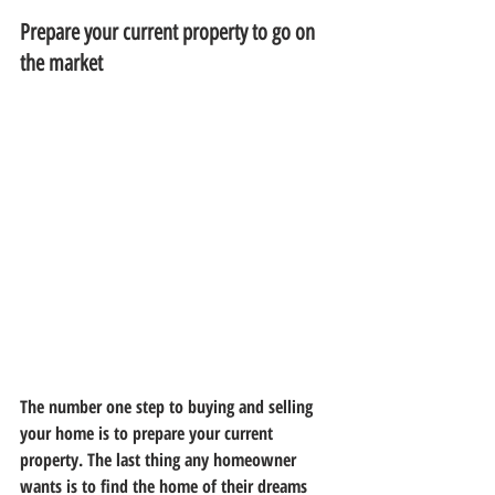
Prepare your current property to go on 
the market
The number one step to buying and selling 
your home is to prepare your current 
property. The last thing any homeowner 
wants is to find the home of their dreams 